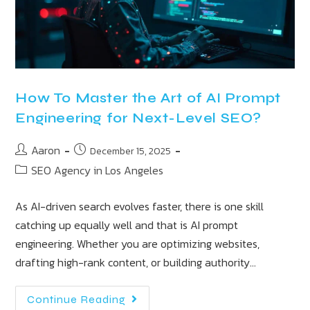
How To Master the Art of AI Prompt
Engineering for Next-Level SEO?
Aaron
December 15, 2025
SEO Agency in Los Angeles
As AI-driven search evolves faster, there is one skill
catching up equally well and that is AI prompt
engineering. Whether you are optimizing websites,
drafting high-rank content, or building authority…
Continue Reading