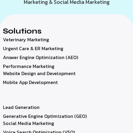
Marketing & Social Media Marketing
Solutions
Veterinary Marketing
Urgent Care & ER Marketing
Answer Engine Optimization (AEO)
Performance Marketing
Website Design and Development
Mobile App Development
Lead Generation
Generative Engine Optimization (GEO)
Social Media Marketing
Voice Search Optimization (VSO)