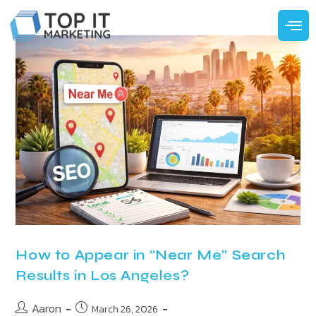
How to Appear in “Near Me” Search
Results in Los Angeles?
Aaron
March 26, 2026