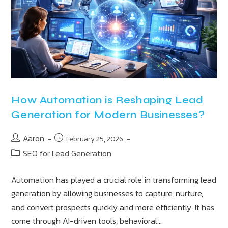
How Automation is Reshaping Lead
Generation for Modern Businesses?
Aaron
February 25, 2026
SEO for Lead Generation
Automation has played a crucial role in transforming lead
generation by allowing businesses to capture, nurture,
and convert prospects quickly and more efficiently. It has
come through AI-driven tools, behavioral…