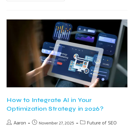
How to Integrate AI in Your
Optimization Strategy in 2026?
Aaron
Future of SEO
November 27, 2025