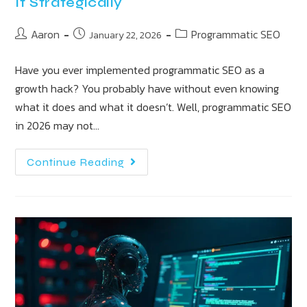
It Strategically
Aaron
Programmatic SEO
January 22, 2026
Have you ever implemented programmatic SEO as a
growth hack? You probably have without even knowing
what it does and what it doesn’t. Well, programmatic SEO
in 2026 may not…
Continue Reading