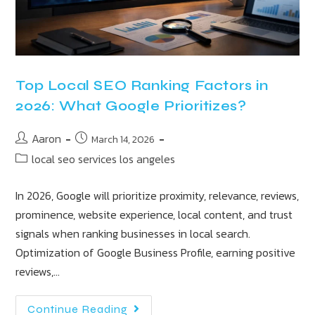
Top Local SEO Ranking Factors in
2026: What Google Prioritizes?
Aaron
March 14, 2026
local seo services los angeles
In 2026, Google will prioritize proximity, relevance, reviews,
prominence, website experience, local content, and trust
signals when ranking businesses in local search.
Optimization of Google Business Profile, earning positive
reviews,…
Continue Reading