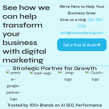
See how we
We’re Here to Help Your
Business Grow
can help
Give us a ring:
323-250-
transform
3726
your
info@topitmarketing.com
business
Get a Free AI Audit
with digital
marketing
Strategic Partner for Growth
Trusted by 100+ Brands on AI SEO, Performance