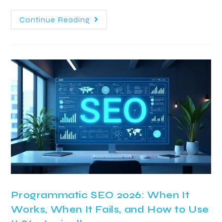
Continue Reading
Programmatic SEO 2026: When It
Works, When It Fails, and How to Use