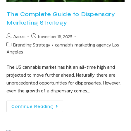
The Complete Guide to Dispensary
Marketing Strategy
Aaron
November 18, 2025
Branding Strategy
cannabis marketing agency Los
/
Angeles
The US cannabis market has hit an all-time high and
projected to move further ahead. Naturally, there are
unprecedented opportunities for dispensaries. However,
even the growth of a dispensary comes…
Continue Reading