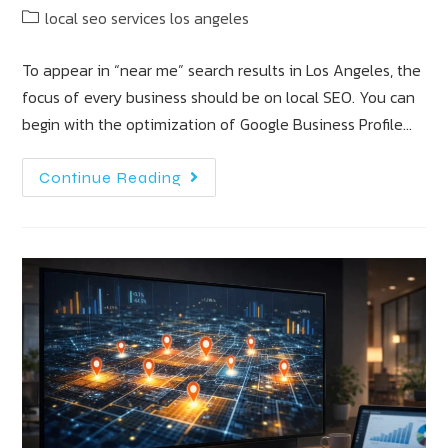
local seo services los angeles
To appear in “near me” search results in Los Angeles, the
focus of every business should be on local SEO. You can
begin with the optimization of Google Business Profile…
Continue Reading