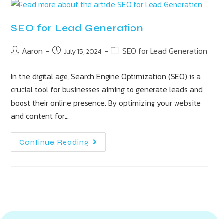
SEO for Lead Generation
Aaron
SEO for Lead Generation
July 15, 2024
In the digital age, Search Engine Optimization (SEO) is a
crucial tool for businesses aiming to generate leads and
boost their online presence. By optimizing your website
and content for…
Continue Reading