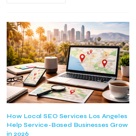
How Local SEO Services Los Angeles
Help Service-Based Businesses Grow
in 2026