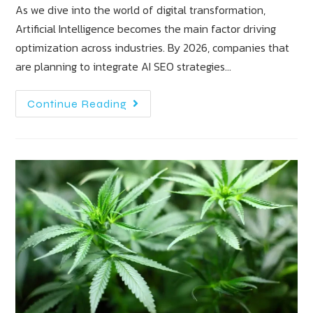
As we dive into the world of digital transformation,
Artificial Intelligence becomes the main factor driving
optimization across industries. By 2026, companies that
are planning to integrate AI SEO strategies…
Continue Reading