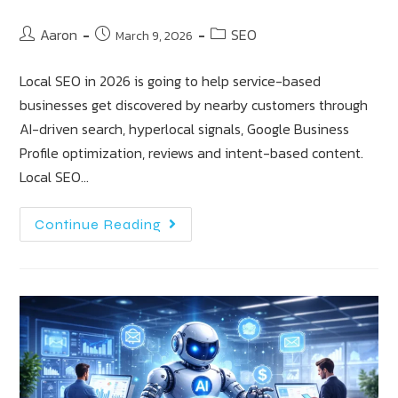
Aaron
SEO
March 9, 2026
Local SEO in 2026 is going to help service-based
businesses get discovered by nearby customers through
AI-driven search, hyperlocal signals, Google Business
Profile optimization, reviews and intent-based content.
Local SEO…
Continue Reading