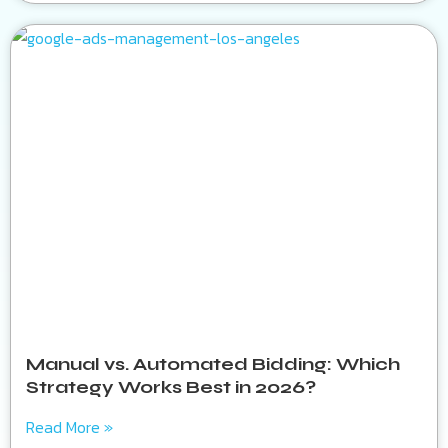
Manual vs. Automated Bidding: Which
Strategy Works Best in 2026?
Read More »