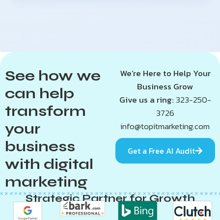
See how we
We’re Here to Help Your
Business Grow
can help
Give us a ring:
323-250-
transform
3726
your
info@topitmarketing.com
business
Get a Free AI Audit
with digital
marketing
Strategic Partner for Growth