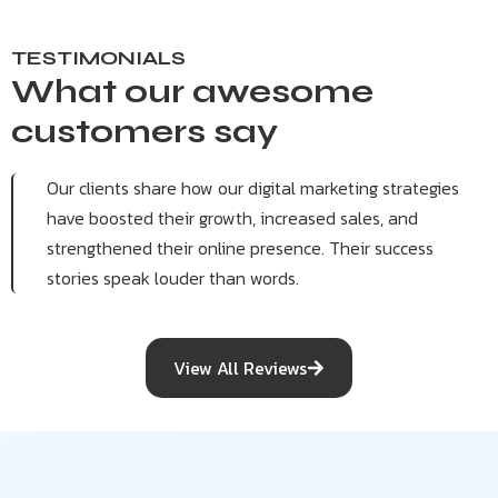
TESTIMONIALS
What our awesome
customers say
Our clients share how our digital marketing strategies
have boosted their growth, increased sales, and
strengthened their online presence. Their success
stories speak louder than words.
View All Reviews