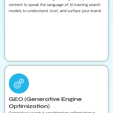
Content structured for semantic and contextual
content to speak the language of AI training search
accuracy
models to understand, trust, and surface your brand.
Learn more...
Key Outcomes:
Increased brand mentions in AI search results
Greater authority across conversational queries
GEO (Generative Engine
Future-proofed visibility beyond traditional SEO
Optimization)
Generative search is rewriting how information is