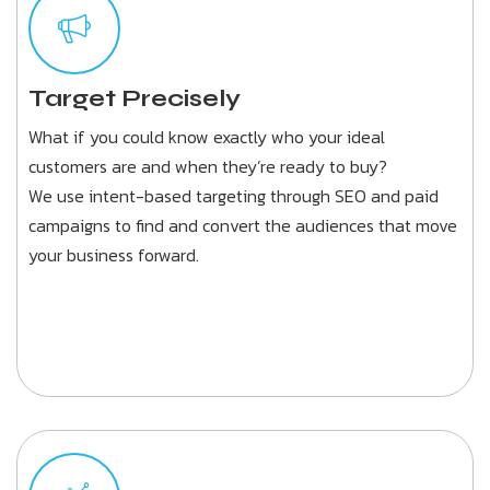
Target Precisely
What if you could know exactly who your ideal
customers are and when they’re ready to buy?
We use intent-based targeting through SEO and paid
campaigns to find and convert the audiences that move
your business forward.