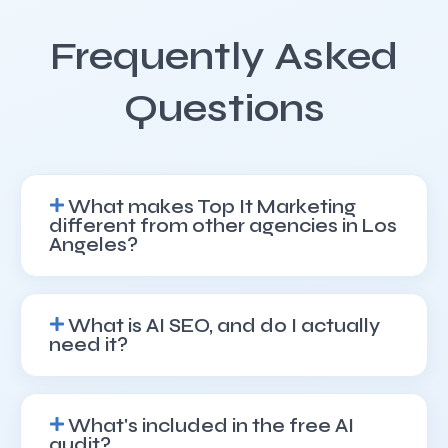
Frequently Asked
Questions
What makes Top It Marketing
different from other agencies in Los
Angeles?
What is AI SEO, and do I actually
need it?
What's included in the free AI
audit?