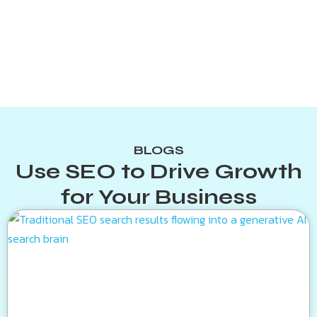
BLOGS
Use SEO to Drive Growth
for Your Business