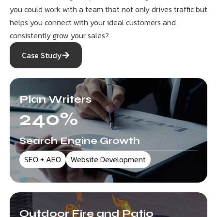
you could work with a team that not only drives traffic but
helps you connect with your ideal customers and
consistently grow your sales?
Case Study
Plan Writers
240
%
Search Engine Growth
SEO + AEO
Website Development
Outdoor Fire and Patio