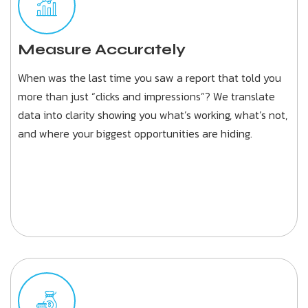
Measure Accurately
When was the last time you saw a report that told you
more than just “clicks and impressions”? We translate
data into clarity showing you what’s working, what’s not,
and where your biggest opportunities are hiding.