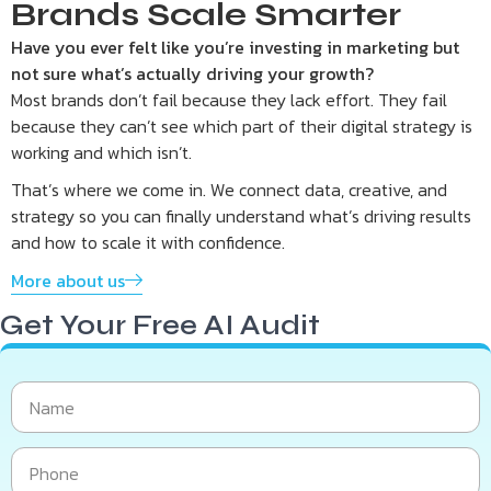
Brands Scale Smarter
Have you ever felt like you’re investing in marketing but
not sure what’s actually driving your growth?
Most brands don’t fail because they lack effort. They fail
because they can’t see which part of their digital strategy is
working and which isn’t.
That’s where we come in. We connect data, creative, and
strategy so you can finally understand what’s driving results
and how to scale it with confidence.
More about us
Get Your Free AI Audit