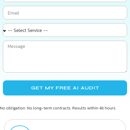
GET MY FREE AI AUDIT
No obligation. No long-term contracts. Results within 48 hours.