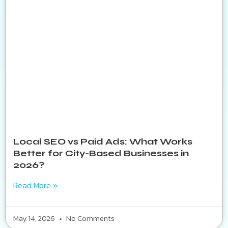
Local SEO vs Paid Ads: What Works
Better for City-Based Businesses in
2026?
Read More »
May 14, 2026
No Comments