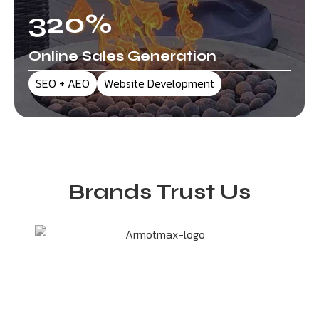
320
%
Online Sales Generation
SEO + AEO
Website Development
Brands Trust Us