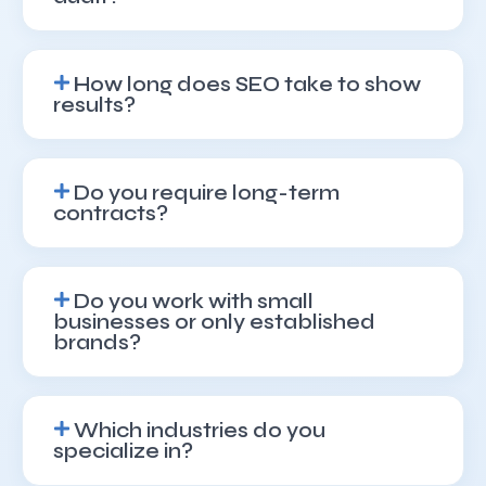
How long does SEO take to show
results?
Do you require long-term
contracts?
Do you work with small
businesses or only established
brands?
Which industries do you
specialize in?