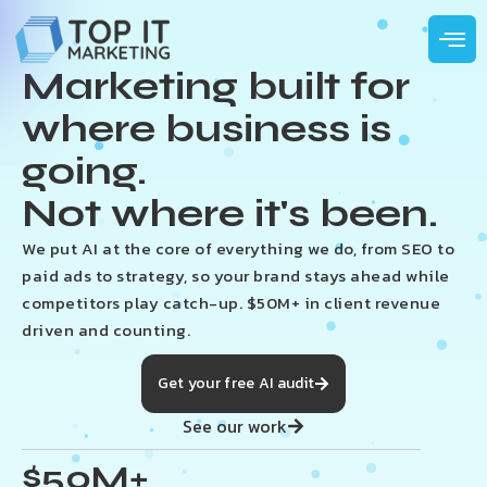
Marketing built for
where business is
going.
Not where it's been.
We put AI at the core of everything we do, from SEO to
paid ads to strategy, so your brand stays ahead while
competitors play catch-up. $50M+ in client revenue
driven and counting.
Get your free AI audit
See our work
$50M+