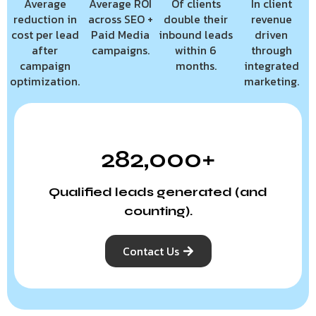
Average
Average ROI
Of clients
In client
reduction in
across SEO +
double their
revenue
cost per lead
Paid Media
inbound leads
driven
after
campaigns.
within 6
through
campaign
months.
integrated
optimization.
marketing.
282,000+
Qualified leads generated (and
counting).
Contact Us