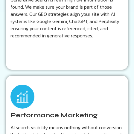
found. We make sure your brand is part of those
Learn more...
answers. Our GEO strategies align your site with AI
systems like Google Gemini, ChatGPT, and Perplexity
ensuring your content is referenced, cited, and
recommended in generative responses.
Key Outcomes:
Lower cost per acquisition
Smarter audience segmentation
Performance Marketing
ROI-focused campaign optimization
AI search visibility means nothing without conversion.