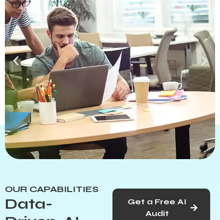
Helping Businesses Grow with
Innovative Marketing
OUR CAPABILITIES
Solutions
Data-
Get a Free AI
Audit
Drive business growth with strategic digital