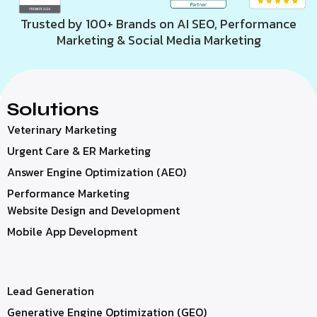
Trusted by 100+ Brands on AI SEO, Performance
Marketing & Social Media Marketing
Solutions
Veterinary Marketing
Urgent Care & ER Marketing
Answer Engine Optimization (AEO)
Performance Marketing
Website Design and Development
Mobile App Development
Lead Generation
Generative Engine Optimization (GEO)