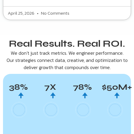
April 25, 2026
No Comments
Real Results. Real ROI.
We don’t just track metrics. We engineer performance.
Our strategies connect data, creative, and optimization to
deliver growth that compounds over time.
38
%
7
X
78
%
$
50
M+
🠉
🠉
🠉
🠉