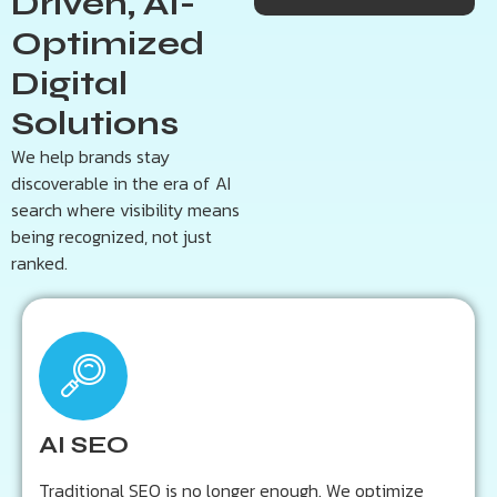
Driven, AI-
marketing and performance-focused solutions
Optimized
tailored to help your business stand out online.
Digital
Get a Free AI Audit
Solutions
We help brands stay
discoverable in the era of AI
search where visibility means
being recognized, not just
ranked.
Key Outcomes:
Enhanced visibility across AI-powered search
engines
AI SEO
Smarter on-page optimization through machine
learning
Traditional SEO is no longer enough. We optimize