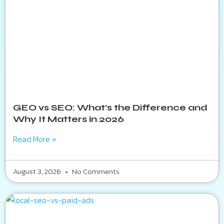
GEO vs SEO: What’s the Difference and
Why It Matters in 2026
Read More »
August 3, 2026
No Comments