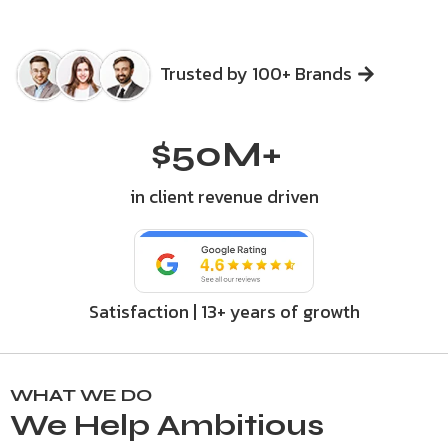
Trusted by 100+ Brands
$
50
M+
in client revenue driven
Satisfaction | 13+ years of growth
WHAT WE DO
We Help Ambitious