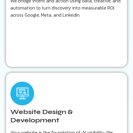
We bridge intent and action using data, creative, and
automation to turn discovery into measurable ROI
across Google, Meta, and LinkedIn.
Learn more...
Key Outcomes:
Fast, mobile-first, schema-rich design
Optimized for AI-driven indexing
Website Design &
Built for conversion and discoverability
Development
Your website is the foundation of AI visibility. We