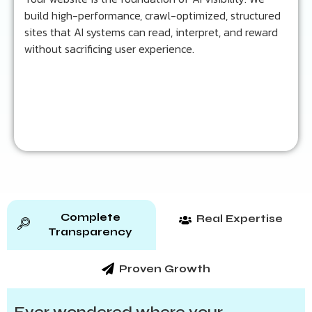
build high-performance, crawl-optimized, structured
Learn more...
sites that AI systems can read, interpret, and reward
without sacrificing user experience.
Complete
Real Expertise
Transparency
Proven Growth