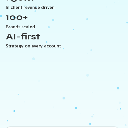
In client revenue driven
100+
Brands scaled
AI-first
Strategy on every account