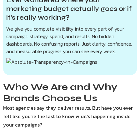
Ever wondered where your
marketing budget actually goes or if
it’s really working?
We give you complete visibility into every part of your
campaign: strategy, spend, and results. No hidden
dashboards. No confusing reports. Just clarity, confidence,
and measurable progress you can see every week.
Who We Are and Why
Brands Choose Us
Most agencies say they deliver results. But have you ever
felt like you’re the last to know what’s happening inside
your campaigns?