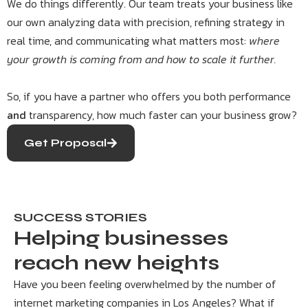
We do things differently. Our team treats your business like
our own analyzing data with precision, refining strategy in
real time, and communicating what matters most:
where
your growth is coming from and how to scale it further.
So, if you have a partner who offers you both performance
and
transparency, how much faster can your business grow?
Get Proposal
SUCCESS STORIES
Helping businesses
reach new heights
Have you been feeling overwhelmed by the number of
internet marketing companies in Los Angeles? What if