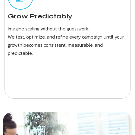
Grow Predictably
Imagine scaling without the guesswork.
We test, optimize, and refine every campaign until your
growth becomes consistent, measurable, and
predictable.