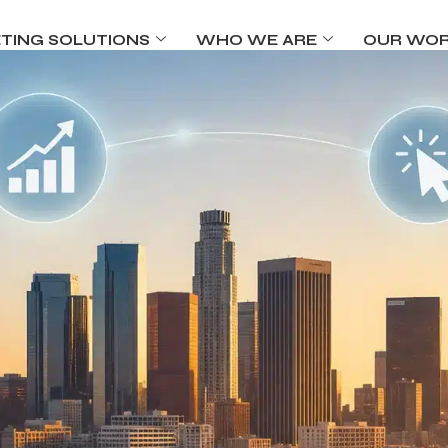
TING SOLUTIONS
WHO WE ARE
OUR WO