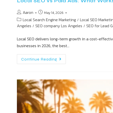
Local SEO vs Paid Ads: What Works 
Aaron
May 14, 2026
Local Search Engine Marketing
Local SEO Marketi
/
Angeles
SEO company Los Angeles
SEO for Lead 
/
/
Local SEO delivers long-term growth in a cost-effectiv
businesses in 2026, the best…
Continue Reading