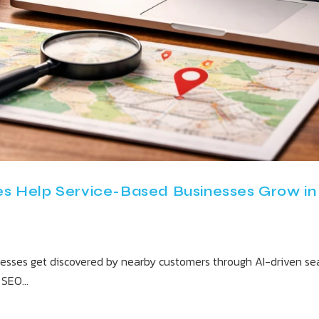
s Help Service-Based Businesses Grow in
nesses get discovered by nearby customers through AI-driven sear
l SEO…