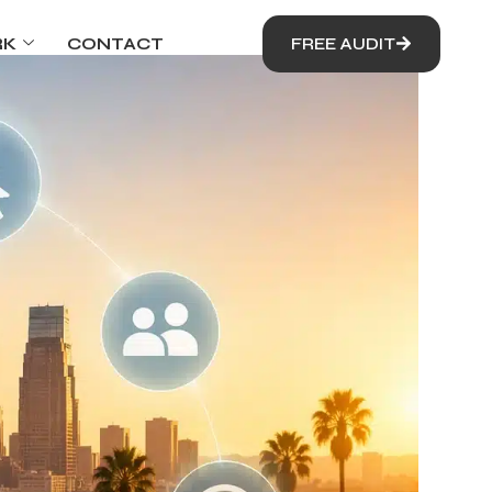
RK
CONTACT
FREE AUDIT