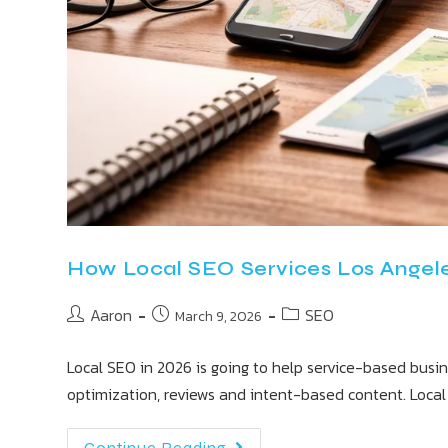
How Local SEO Services Los Angele
Aaron
SEO
March 9, 2026
Local SEO in 2026 is going to help service-based busi
optimization, reviews and intent-based content. Loca
Continue Reading