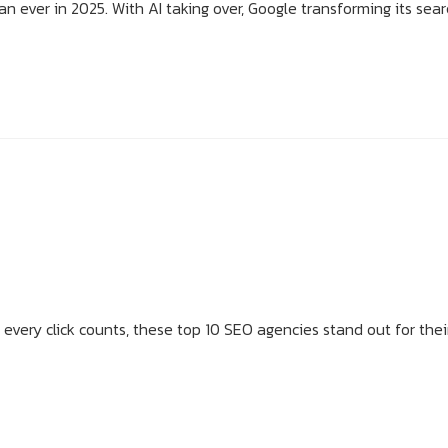
n ever in 2025. With AI taking over, Google transforming its sear
 every click counts, these top 10 SEO agencies stand out for thei