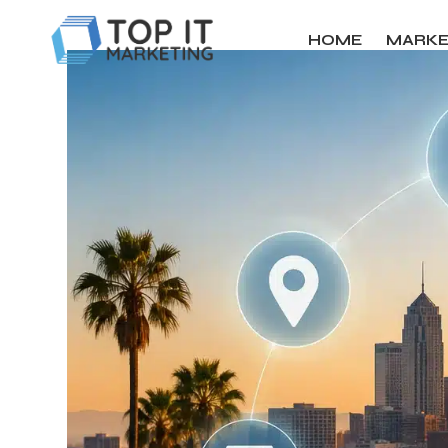
HOME
MARKE