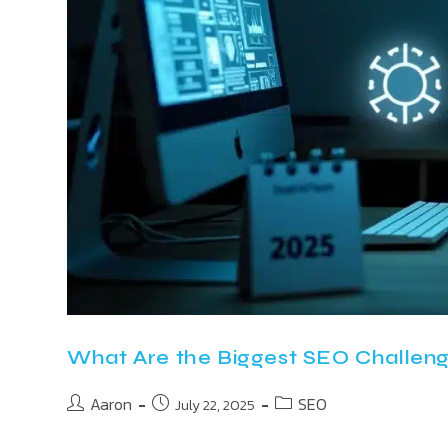
What Are the Biggest SEO Challeng
Aaron
SEO
July 22, 2025