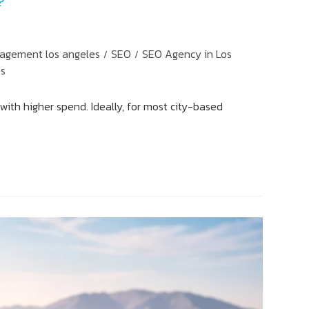
?
agement los angeles
SEO
SEO Agency in Los
/
/
es
with higher spend. Ideally, for most city-based