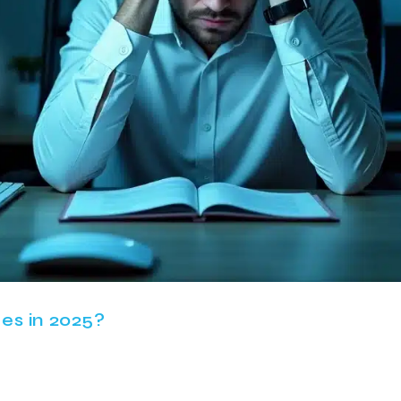
es in 2025?