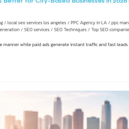
Better for City-Based Businesses in 2026
ng
local seo services los angeles
PPC Agency in LA
ppc man
/
/
/
Generation
SEO services
SEO Techniques
Top SEO compani
/
/
/
e manner while paid ads generate instant traffic and fast leads 