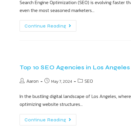
Search Engine Optimization (SEO) is evolving faster tha
even the most seasoned marketers…
Continue Reading
Top 10 SEO Agencies in Los Angeles
Aaron
SEO
May 7, 2024
In the bustling digital landscape of Los Angeles, where
optimizing website structures…
Continue Reading