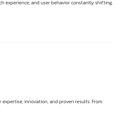
ch experience, and user behavior constantly shifting,
r expertise, innovation, and proven results. From