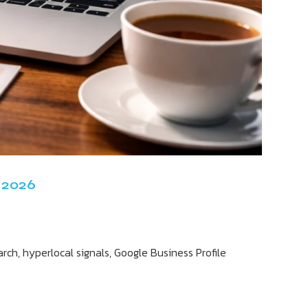
 2026
ch, hyperlocal signals, Google Business Profile