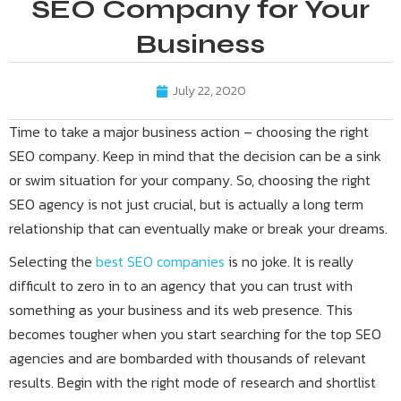
SEO Company for Your
Business
July 22, 2020
Time to take a major business action – choosing the right
SEO company. Keep in mind that the decision can be a sink
or swim situation for your company. So, choosing the right
SEO agency is not just crucial, but is actually a long term
relationship that can eventually make or break your dreams.
Selecting the
best SEO companies
is no joke. It is really
difficult to zero in to an agency that you can trust with
something as your business and its web presence. This
becomes tougher when you start searching for the top SEO
agencies and are bombarded with thousands of relevant
results. Begin with the right mode of research and shortlist