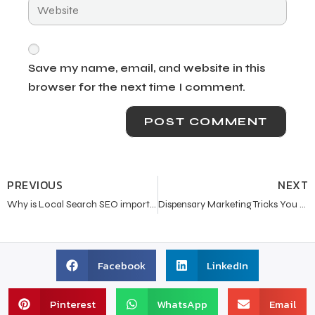
Save my name, email, and website in this
browser for the next time I comment.
PREVIOUS
NEXT
Why is Local Search SEO important these days?
Dispensary Marketing Tricks You Wish You Knew Earlier
Facebook
LinkedIn
Pinterest
WhatsApp
Email