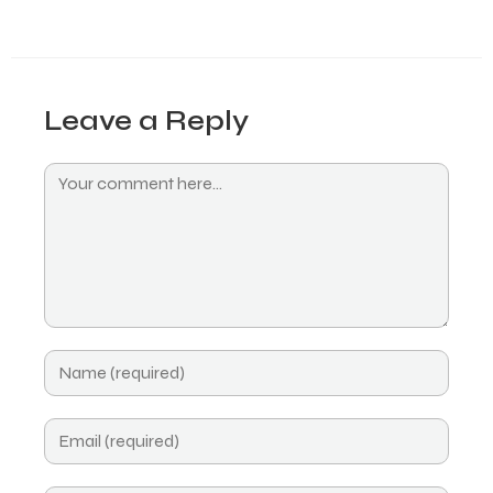
Leave a Reply