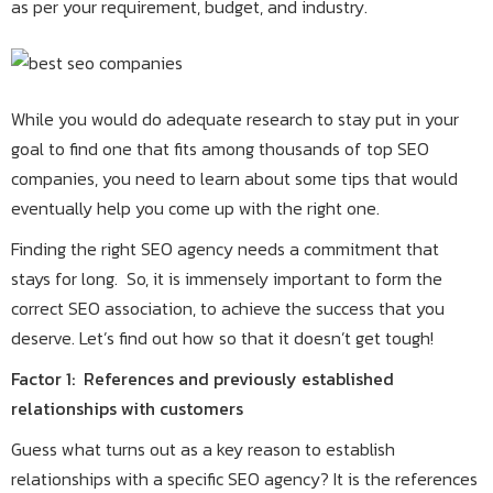
as per your requirement, budget, and industry.
While you would do adequate research to stay put in your
goal to find one that fits among thousands of top SEO
companies, you need to learn about some tips that would
eventually help you come up with the right one.
Finding the right SEO agency needs a commitment that
stays for long. So, it is immensely important to form the
correct SEO association, to achieve the success that you
deserve. Let’s find out how so that it doesn’t get tough!
Factor 1: References and previously established
relationships with customers
Guess what turns out as a key reason to establish
relationships with a specific SEO agency? It is the references