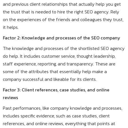
and previous client relationships that actually help you get
the trust that is needed to hire the right SEO agency. Rely
on the experiences of the friends and colleagues they trust,
it helps.
Factor 2: Knowledge and processes of the SEO company
The knowledge and processes of the shortlisted SEO agency
do help. It includes customer service, thought leadership,
staff experience, reporting, and transparency. These are
some of the attributes that essentially help make a
company successful and likeable for its clients.
Factor 3: Client references, case studies, and online
reviews
Past performances, like company knowledge and processes,
includes specific evidence, such as case studies, client
references, and online reviews, everything that points at