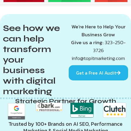
See how we
We’re Here to Help Your
Business Grow
can help
Give us a ring:
323-250-
transform
3726
your
info@topitmarketing.com
business
Get a Free AI Audit
with digital
marketing
Strategic Partner for Growth
Trusted by 100+ Brands on AI SEO, Performance
Marketing & Social Media Marketing