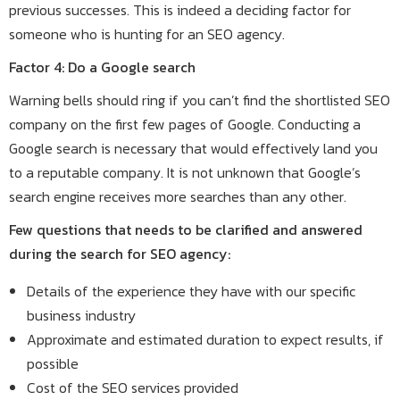
previous successes. This is indeed a deciding factor for
someone who is hunting for an SEO agency.
Factor 4: Do a Google search
Warning bells should ring if you can’t find the shortlisted SEO
company on the first few pages of Google. Conducting a
Google search is necessary that would effectively land you
to a reputable company. It is not unknown that Google’s
search engine receives more searches than any other.
Few questions that needs to be clarified and answered
during the search for SEO agency:
Details of the experience they have with our specific
business industry
Approximate and estimated duration to expect results, if
possible
Cost of the SEO services provided