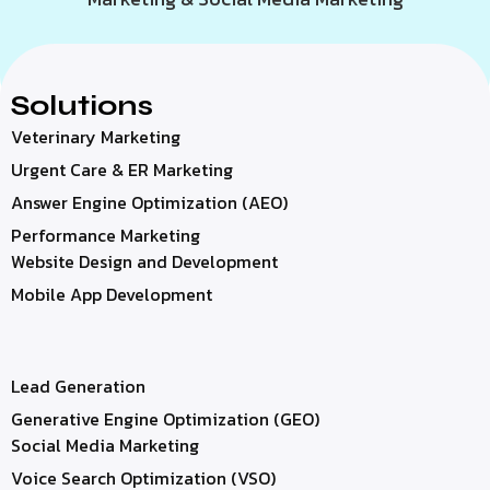
Solutions
Veterinary Marketing
Urgent Care & ER Marketing
Answer Engine Optimization (AEO)
Performance Marketing
Website Design and Development
Mobile App Development
Lead Generation
Generative Engine Optimization (GEO)
Social Media Marketing
Voice Search Optimization (VSO)