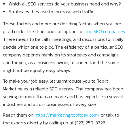
Which all SEO services do your business need and why?
Strategies they use to increase web traffic
These factors and more are deciding factors when you are
piled under the thousands of options of
top SEO companies
.
There needs to be calls, meetings, and discussions to finally
decide which one to pick. The efficiency of a particular SEO
company depends highly on its strategies and campaigns,
and for you, as a business owner, to understand the same
might not be equally easy always.
To make your job easy, let us introduce you to Top It
Marketing as a reliable SEO agency. The company has been
serving for more than a decade and has expertise in several
industries and across businesses of every size.
Reach them on
https://marketing.topitdev.com/
or talk to
the experts directly by calling up at (323) 250-3726.