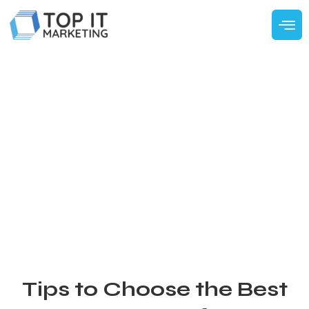
Tips to Choose the Best