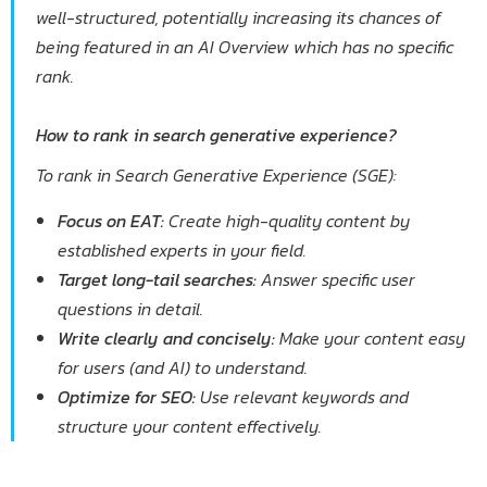
well-structured, potentially increasing its chances of
being featured in an AI Overview which has no specific
rank.
How to rank in search generative experience?
To rank in Search Generative Experience (SGE):
Focus on EAT:
Create high-quality content by
established experts in your field.
Target long-tail searches:
Answer specific user
questions in detail.
Write clearly and concisely:
Make your content easy
for users (and AI) to understand.
Optimize for SEO:
Use relevant keywords and
structure your content effectively.