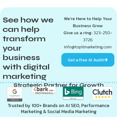
See how we
We’re Here to Help Your
Business Grow
can help
Give us a ring:
323-250-
transform
3726
your
info@topitmarketing.com
business
Get a Free AI Audit
with digital
marketing
Strategic Partner for Growth
Trusted by 100+ Brands on AI SEO, Performance
Marketing & Social Media Marketing