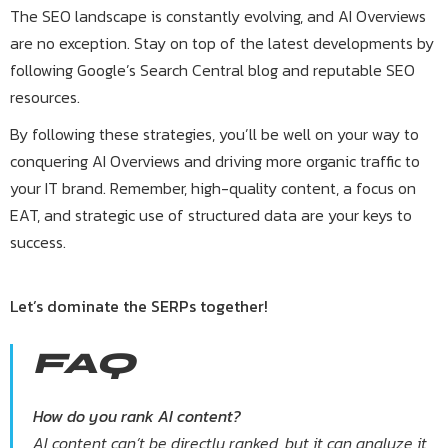
The SEO landscape is constantly evolving, and AI Overviews
are no exception. Stay on top of the latest developments by
following Google’s Search Central blog and reputable SEO
resources.
By following these strategies, you’ll be well on your way to
conquering AI Overviews and driving more organic traffic to
your IT brand. Remember, high-quality content, a focus on
EAT, and strategic use of structured data are your keys to
success.
Let’s dominate the SERPs together!
FAQ
How do you rank AI content?
AI content can’t be directly ranked, but it can analyze it