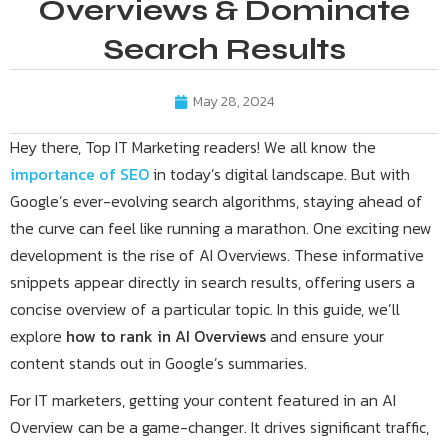
Overviews & Dominate
Search Results
May 28, 2024
Hey there, Top IT Marketing readers! We all know the
importance of SEO
in today’s digital landscape. But with
Google’s ever-evolving search algorithms, staying ahead of
the curve can feel like running a marathon. One exciting new
development is the rise of AI Overviews. These informative
snippets appear directly in search results, offering users a
concise overview of a particular topic. In this guide, we’ll
explore
how to rank in AI Overviews
and ensure your
content stands out in Google’s summaries.
For IT marketers, getting your content featured in an AI
Overview can be a game-changer. It drives significant traffic,