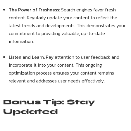
The Power of Freshness:
Search engines favor fresh
content. Regularly update your content to reflect the
latest trends and developments. This demonstrates your
commitment to providing valuable, up-to-date
information.
Listen and Learn:
Pay attention to user feedback and
incorporate it into your content. This ongoing
optimization process ensures your content remains
relevant and addresses user needs effectively.
Bonus Tip: Stay
Updated