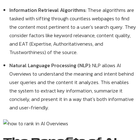
Information Retrieval Algorithms:
These algorithms are
tasked with sifting through countless webpages to find
the content most pertinent to a user’s search query. They
consider factors like keyword relevance, content quality,
and EAT (Expertise, Authoritativeness, and
Trustworthiness) of the source.
Natural Language Processing (NLP):
NLP allows AI
Overviews to understand the meaning and intent behind
user queries and the content it analyzes. This enables
the system to extract key information, summarize it
concisely, and present it in a way that’s both informative
and user-friendly.