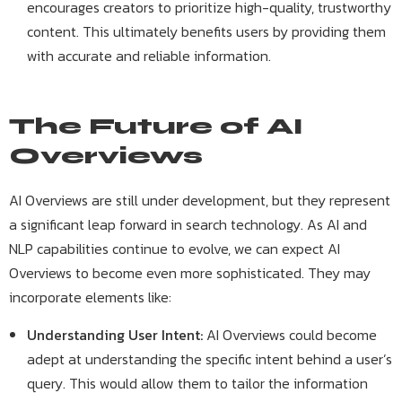
encourages creators to prioritize high-quality, trustworthy
content. This ultimately benefits users by providing them
with accurate and reliable information.
The Future of AI
Overviews
AI Overviews are still under development, but they represent
a significant leap forward in search technology. As AI and
NLP capabilities continue to evolve, we can expect AI
Overviews to become even more sophisticated. They may
incorporate elements like:
Understanding User Intent:
AI Overviews could become
adept at understanding the specific intent behind a user’s
query. This would allow them to tailor the information