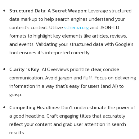
Structured Data: A Secret Weapon:
Leverage structured
data markup to help search engines understand your
content’s context. Utilize
schema.org
and JSON-LD
formats to highlight key elements like articles, reviews,
and events. Validating your structured data with Google’s
tool ensures it’s interpreted correctly.
Clarity is Key:
AI Overviews prioritize clear, concise
communication. Avoid jargon and fluff. Focus on delivering
information in a way that’s easy for users (and AI) to
grasp.
Compelling Headlines:
Don’t underestimate the power of
a good headline. Craft engaging titles that accurately
reflect your content and grab user attention in search
results.