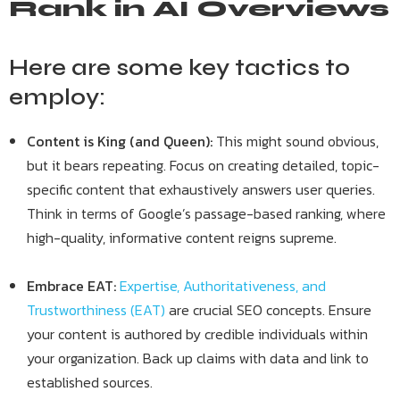
Rank in AI Overviews
Here are some key tactics to
employ:
Content is King (and Queen):
This might sound obvious,
but it bears repeating. Focus on creating detailed, topic-
specific content that exhaustively answers user queries.
Think in terms of Google’s passage-based ranking, where
high-quality, informative content reigns supreme.
Embrace EAT:
Expertise, Authoritativeness, and
Trustworthiness (EAT)
are crucial SEO concepts. Ensure
your content is authored by credible individuals within
your organization. Back up claims with data and link to
established sources.