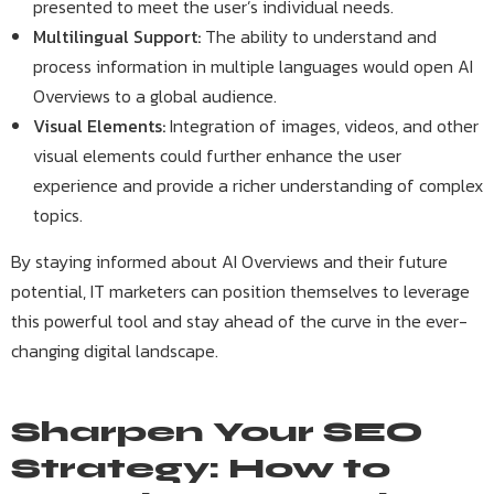
presented to meet the user’s individual needs.
Multilingual Support:
The ability to understand and
process information in multiple languages would open AI
Overviews to a global audience.
Visual Elements:
Integration of images, videos, and other
visual elements could further enhance the user
experience and provide a richer understanding of complex
topics.
By staying informed about AI Overviews and their future
potential, IT marketers can position themselves to leverage
this powerful tool and stay ahead of the curve in the ever-
changing digital landscape.
Sharpen Your SEO
Strategy: How to