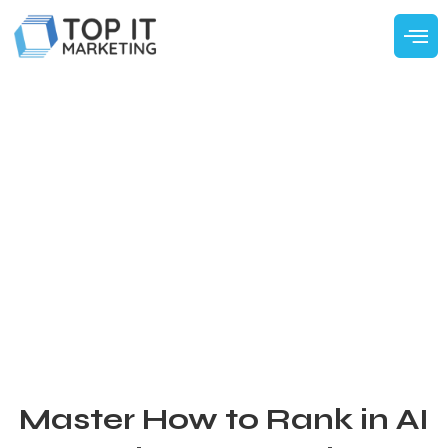
Master How to Rank in AI