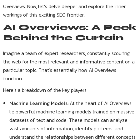
Overviews. Now, let’s delve deeper and explore the inner
workings of this exciting SEO frontier.
AI Overviews: A Peek
Behind the Curtain
Imagine a team of expert researchers, constantly scouring
the web for the most relevant and informative content on a
particular topic. That’s essentially how AI Overviews
function.
Here’s a breakdown of the key players:
Machine Learning Models:
At the heart of AI Overviews
lie powerful machine learning models trained on massive
datasets of text and code. These models can analyze
vast amounts of information, identify patterns, and
understand the relationships between different concepts.