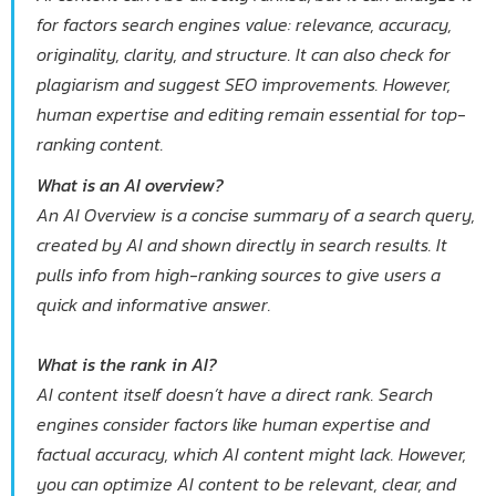
for factors search engines value: relevance, accuracy,
originality, clarity, and structure. It can also check for
plagiarism and suggest SEO improvements. However,
human expertise and editing remain essential for top-
ranking content.
What is an AI overview?
An AI Overview is a concise summary of a search query,
created by AI and shown directly in search results. It
pulls info from high-ranking sources to give users a
quick and informative answer.
What is the rank in AI?
AI content itself doesn’t have a direct rank. Search
engines consider factors like human expertise and
factual accuracy, which AI content might lack. However,
you can optimize AI content to be relevant, clear, and