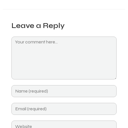
Leave a Reply