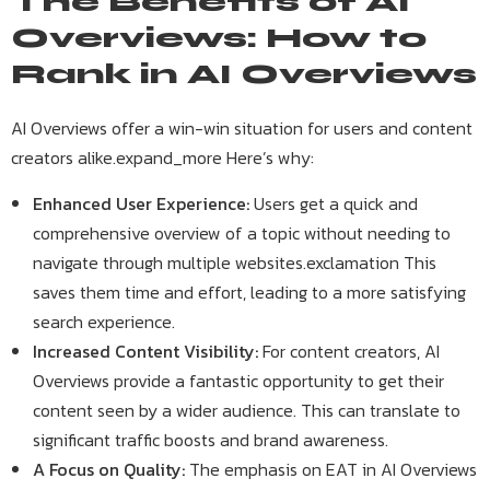
The Benefits of AI
Overviews: How to
Rank in AI Overviews
AI Overviews offer a win-win situation for users and content
creators alike.expand_more Here’s why:
Enhanced User Experience:
Users get a quick and
comprehensive overview of a topic without needing to
navigate through multiple websites.exclamation This
saves them time and effort, leading to a more satisfying
search experience.
Increased Content Visibility:
For content creators, AI
Overviews provide a fantastic opportunity to get their
content seen by a wider audience. This can translate to
significant traffic boosts and brand awareness.
A Focus on Quality:
The emphasis on EAT in AI Overviews