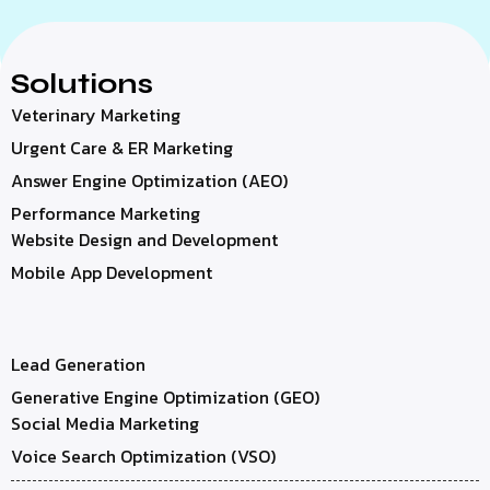
Solutions
Veterinary Marketing
Urgent Care & ER Marketing
Answer Engine Optimization (AEO)
Performance Marketing
Website Design and Development
Mobile App Development
Lead Generation
Generative Engine Optimization (GEO)
Social Media Marketing
Voice Search Optimization (VSO)