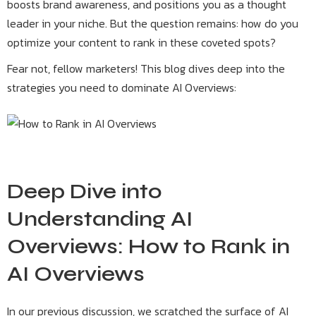
boosts brand awareness, and positions you as a thought
leader in your niche. But the question remains: how do you
optimize your content to rank in these coveted spots?
Fear not, fellow marketers! This blog dives deep into the
strategies you need to dominate AI Overviews:
Deep Dive into
Understanding AI
Overviews: How to Rank in
AI Overviews
In our previous discussion, we scratched the surface of AI