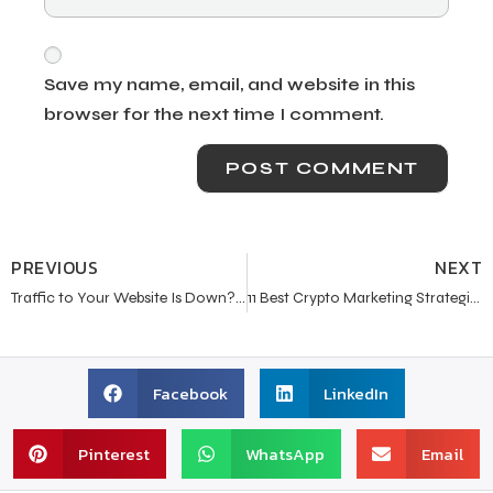
Save my name, email, and website in this
browser for the next time I comment.
PREVIOUS
NEXT
Traffic to Your Website Is Down? Here’s What You Need to Know
11 Best Crypto Marketing Strategies in 2024
Facebook
LinkedIn
Pinterest
WhatsApp
Email