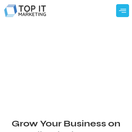
Grow Your Business on