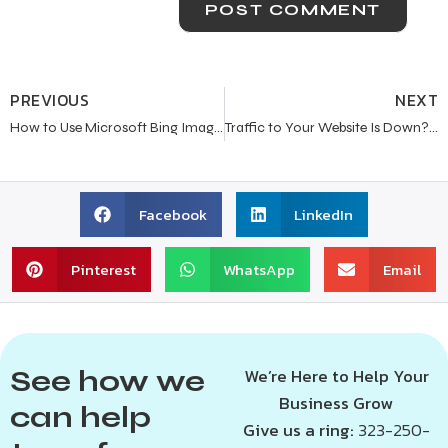
PREVIOUS
NEXT
How to Use Microsoft Bing Image Creator for Beginners
Traffic to Your Website Is Down? Here’s What You Need to Know
Facebook
LinkedIn
Pinterest
WhatsApp
Email
See how we
We’re Here to Help Your
Business Grow
can help
Give us a ring:
323-250-