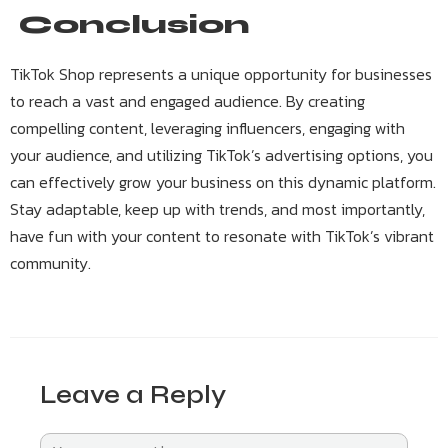
Conclusion
TikTok Shop represents a unique opportunity for businesses
to reach a vast and engaged audience. By creating
compelling content, leveraging influencers, engaging with
your audience, and utilizing TikTok’s advertising options, you
can effectively grow your business on this dynamic platform.
Stay adaptable, keep up with trends, and most importantly,
have fun with your content to resonate with TikTok’s vibrant
community.
Leave a Reply