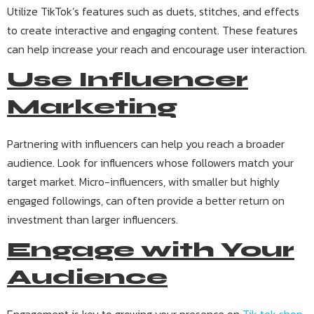
Utilize TikTok’s features such as duets, stitches, and effects
to create interactive and engaging content. These features
can help increase your reach and encourage user interaction.
Use Influencer
Marketing
Partnering with influencers can help you reach a broader
audience. Look for influencers whose followers match your
target market. Micro-influencers, with smaller but highly
engaged followings, can often provide a better return on
investment than larger influencers.
Engage with Your
Audience