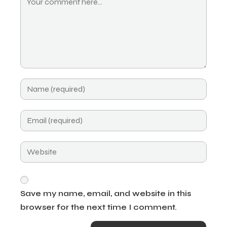
Save my name, email, and website in this
browser for the next time I comment.