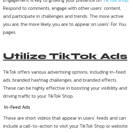
Engagement is key to growing your presence on
Tik tok shop
.
Respond to comments, engage with other users’ content,
and participate in challenges and trends. The more active
you are, the more likely you are to appear on users’ For You
pages.
Utilize TikTok Ads
TikTok offers various advertising options, including in-feed
ads, branded hashtag challenges, and branded effects.
These can be highly effective in boosting your visibility and
driving traffic to your TikTok Shop.
In-Feed Ads
These are short videos that appear in users’ feeds and can
include a call-to-action to visit your TikTok Shop or website.