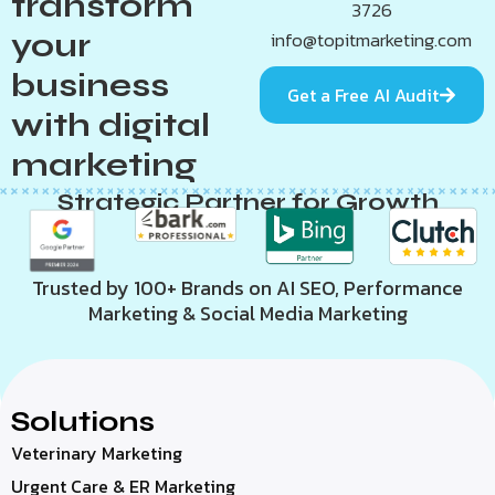
transform
3726
your
info@topitmarketing.com
business
Get a Free AI Audit
with digital
marketing
Strategic Partner for Growth
Trusted by 100+ Brands on AI SEO, Performance
Marketing & Social Media Marketing
Solutions
Veterinary Marketing
Urgent Care & ER Marketing