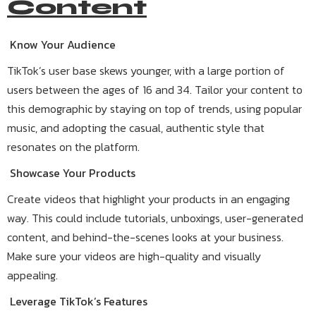
Content
Know Your Audience
TikTok’s user base skews younger, with a large portion of
users between the ages of 16 and 34. Tailor your content to
this demographic by staying on top of trends, using popular
music, and adopting the casual, authentic style that
resonates on the platform.
Showcase Your Products
Create videos that highlight your products in an engaging
way. This could include tutorials, unboxings, user-generated
content, and behind-the-scenes looks at your business.
Make sure your videos are high-quality and visually
appealing.
Leverage TikTok’s Features