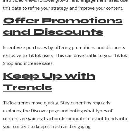
into video views, follower growth, and engagement rates. Use
this data to refine your strategy and improve your content.
Offer Promotions
and Discounts
Incentivize purchases by offering promotions and discounts
exclusive to TikTok users. This can drive traffic to your TikTok
Shop and increase sales.
Keep Up with
Trends
TikTok trends move quickly. Stay current by regularly
exploring the Discover page and noting what types of
content are gaining traction. Incorporate relevant trends into
your content to keep it fresh and engaging.