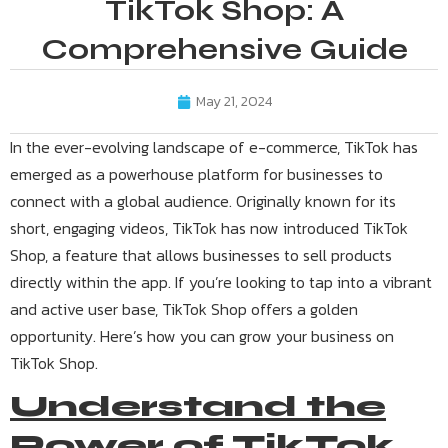
TikTok Shop: A
Comprehensive Guide
May 21, 2024
In the ever-evolving landscape of e-commerce, TikTok has
emerged as a powerhouse platform for businesses to
connect with a global audience. Originally known for its
short, engaging videos, TikTok has now introduced TikTok
Shop, a feature that allows businesses to sell products
directly within the app. If you’re looking to tap into a vibrant
and active user base, TikTok Shop offers a golden
opportunity. Here’s how you can grow your business on
TikTok Shop.
Understand the
Power of TikTok