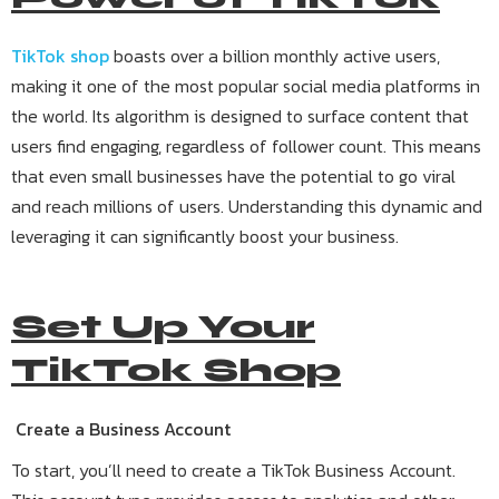
TikTok shop
boasts over a billion monthly active users,
making it one of the most popular social media platforms in
the world. Its algorithm is designed to surface content that
users find engaging, regardless of follower count. This means
that even small businesses have the potential to go viral
and reach millions of users. Understanding this dynamic and
leveraging it can significantly boost your business.
Set Up Your
TikTok Shop
Create a Business Account
To start, you’ll need to create a TikTok Business Account.