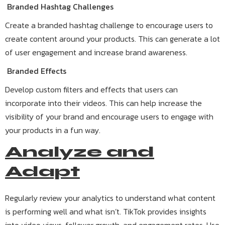
Branded Hashtag Challenges
Create a branded hashtag challenge to encourage users to
create content around your products. This can generate a lot
of user engagement and increase brand awareness.
Branded Effects
Develop custom filters and effects that users can
incorporate into their videos. This can help increase the
visibility of your brand and encourage users to engage with
your products in a fun way.
Analyze and
Adapt
Regularly review your analytics to understand what content
is performing well and what isn’t. TikTok provides insights