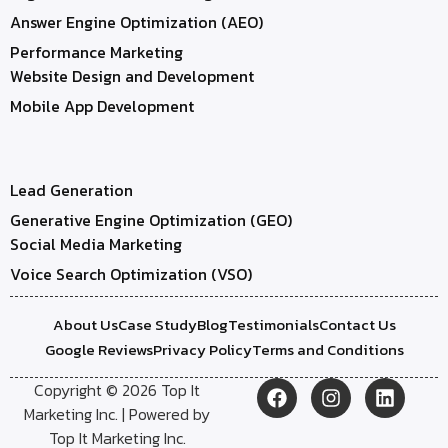
Answer Engine Optimization (AEO)
Performance Marketing
Website Design and Development
Mobile App Development
Lead Generation
Generative Engine Optimization (GEO)
Social Media Marketing
Voice Search Optimization (VSO)
About Us
Case Study
Blog
Testimonials
Contact Us
Google Reviews
Privacy Policy
Terms and Conditions
Copyright © 2026 Top It
Marketing Inc. | Powered by
Top It Marketing Inc.