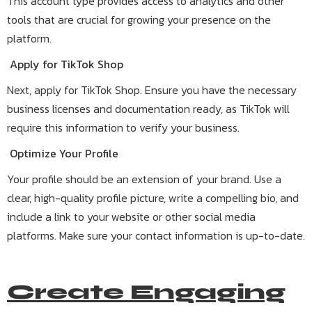
This account type provides access to analytics and other
tools that are crucial for growing your presence on the
platform.
Apply for TikTok Shop
Next, apply for TikTok Shop. Ensure you have the necessary
business licenses and documentation ready, as TikTok will
require this information to verify your business.
Optimize Your Profile
Your profile should be an extension of your brand. Use a
clear, high-quality profile picture, write a compelling bio, and
include a link to your website or other social media
platforms. Make sure your contact information is up-to-date.
Create Engaging