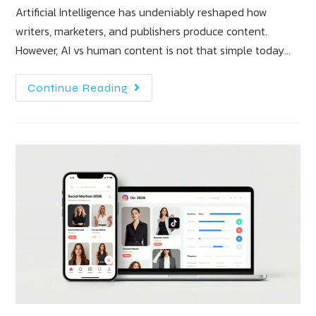
Artificial Intelligence has undeniably reshaped how
writers, marketers, and publishers produce content.
However, AI vs human content is not that simple today…
Continue Reading