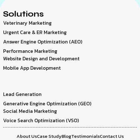
Solutions
Veterinary Marketing
Urgent Care & ER Marketing
Answer Engine Optimization (AEO)
Performance Marketing
Website Design and Development
Mobile App Development
Lead Generation
Generative Engine Optimization (GEO)
Social Media Marketing
Voice Search Optimization (VSO)
About Us
Case Study
Blog
Testimonials
Contact Us