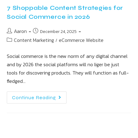
7 Shoppable Content Strategies for
Social Commerce in 2026
Aaron
December 24, 2025
Content Marketing
eCommerce Website
/
Social commerce is the new norm of any digital channel
and by 2026 the social platforms will no liger be just
tools for discovering products. They will function as full-
fledged…
Continue Reading