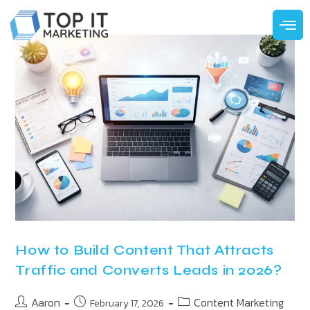
How to Build Content That Attracts
Traffic and Converts Leads in 2026?
Aaron
Content Marketing
February 17, 2026