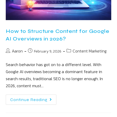
How to Structure Content for Google
AI Overviews in 2026?
Aaron
Content Marketing
February 9, 2026
Search behavior has got on to a different level. With
Google AI overviews becoming a dominant feature in
search results, traditional SEO is no longer enough. In
2026, content must…
Continue Reading