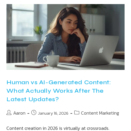
Human vs AI-Generated Content:
What Actually Works After The
Latest Updates?
Aaron
Content Marketing
January 16, 2026
Content creation in 2026 is virtually at crossroads.