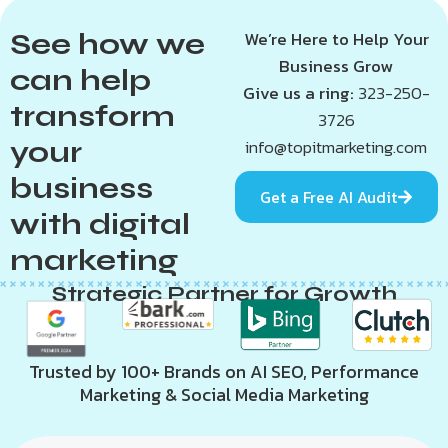
See how we
We’re Here to Help Your
Business Grow
can help
Give us a ring:
323-250-
transform
3726
your
info@topitmarketing.com
business
Get a Free AI Audit
with digital
marketing
Strategic Partner for Growth
Trusted by 100+ Brands on AI SEO, Performance
Marketing & Social Media Marketing