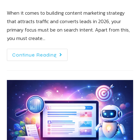
When it comes to building content marketing strategy
that attracts traffic and converts leads in 2026, your
primary focus must be on search intent. Apart from this,
you must create…
Continue Reading