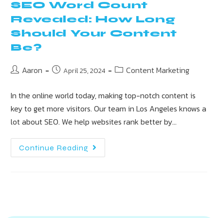
SEO Word Count
Revealed: How Long
Should Your Content
Be?
Aaron
Content Marketing
April 25, 2024
In the online world today, making top-notch content is
key to get more visitors. Our team in Los Angeles knows a
lot about SEO. We help websites rank better by…
Continue Reading