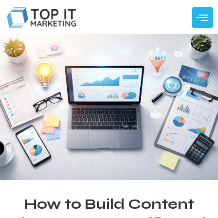
How to Build Content