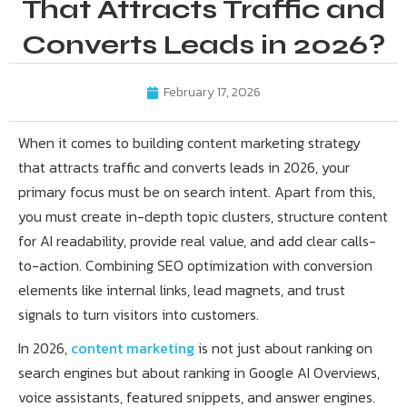
That Attracts Traffic and
Converts Leads in 2026?
February 17, 2026
When it comes to building content marketing strategy
that attracts traffic and converts leads in 2026, your
primary focus must be on search intent. Apart from this,
you must create in-depth topic clusters, structure content
for AI readability, provide real value, and add clear calls-
to-action. Combining SEO optimization with conversion
elements like internal links, lead magnets, and trust
signals to turn visitors into customers.
In 2026,
content marketing
is not just about ranking on
search engines but about ranking in Google AI Overviews,
voice assistants, featured snippets, and answer engines.