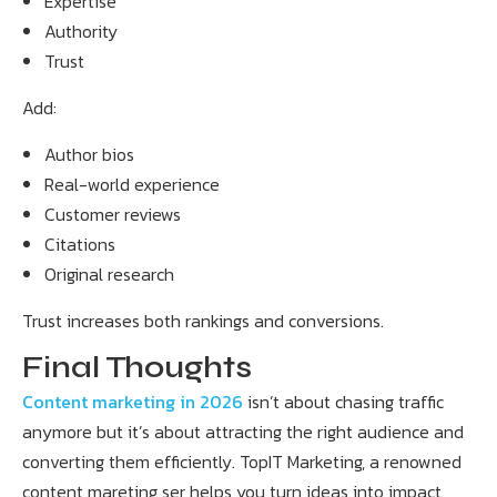
Expertise
Authority
Trust
Add:
Author bios
Real-world experience
Customer reviews
Citations
Original research
Trust increases both rankings and conversions.
Final Thoughts
Content marketing in 2026
isn’t about chasing traffic
anymore but it’s about attracting the right audience and
converting them efficiently. TopIT Marketing, a renowned
content mareting ser helps you turn ideas into impact