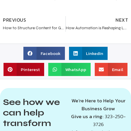
PREVIOUS
NEXT
How to Structure Content for Google AI Overviews in 2026?
How Automation is Reshaping Lead Generation for Modern Businesses?
Facebook
LinkedIn
Pinterest
WhatsApp
Email
See how we
We’re Here to Help Your
Business Grow
can help
Give us a ring:
323-250-
transform
3726