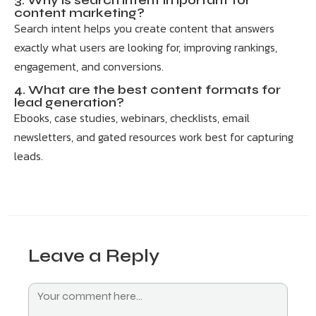
3. Why is search intent important for
content marketing?
Search intent helps you create content that answers
exactly what users are looking for, improving rankings,
engagement, and conversions.
4. What are the best content formats for
lead generation?
Ebooks, case studies, webinars, checklists, email
newsletters, and gated resources work best for capturing
leads.
Leave a Reply