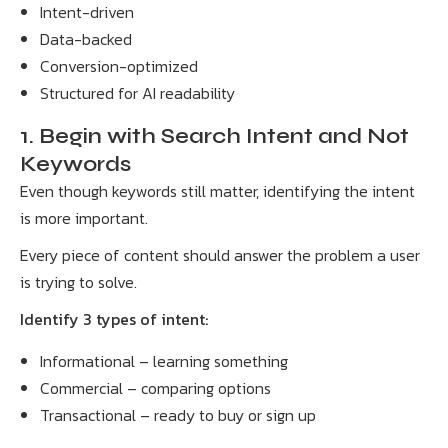
Intent-driven
Data-backed
Conversion-optimized
Structured for AI readability
1. Begin with Search Intent and Not
Keywords
Even though keywords still matter, identifying the intent
is more important.
Every piece of content should answer the problem a user
is trying to solve.
Identify 3 types of intent:
Informational – learning something
Commercial – comparing options
Transactional – ready to buy or sign up