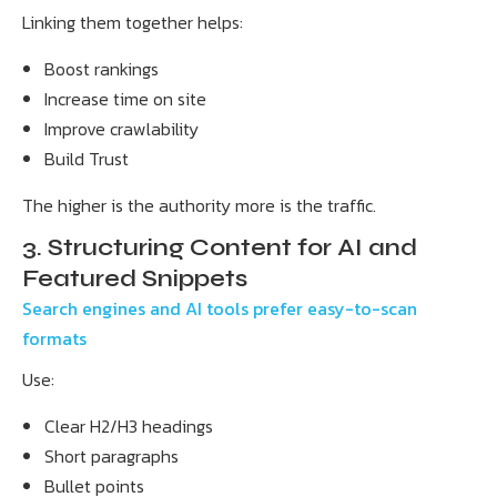
Linking them together helps:
Boost rankings
Increase time on site
Improve crawlability
Build Trust
The higher is the authority more is the traffic.
3. Structuring Content for AI and
Featured Snippets
Search engines and AI tools prefer easy-to-scan
formats
Use:
Clear H2/H3 headings
Short paragraphs
Bullet points