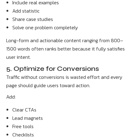
Include real examples
Add statistic
Share case studies
Solve one problem completely
Long-form and actionable content ranging from 800–
1500 words often ranks better because it fully satisfies
user intent.
5. Optimize for Conversions
Traffic without conversions is wasted effort and every
page should guide users toward action.
Add:
Clear CTAs
Lead magnets
Free tools
Checklists