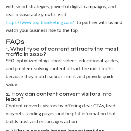
with smart strategies, powerful digital campaigns, and
real, measurable growth. Visit
https://www.topitmarketing.com/
to partner with us and
watch your business rise to the top.
FAQs
1. What type of content attracts the most
traffic in 2026?
SEO-optimized blogs, short videos, educational guides,
and problem-solving content attract the most traffic
because they match search intent and provide quick
value.
2. How can content convert visitors into
leads?
Content converts visitors by offering clear CTAs, lead
magnets, landing pages, and helpful information that
builds trust and encourages action.