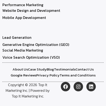
Performance Marketing
Website Design and Development
Mobile App Development
Lead Generation
Generative Engine Optimization (GEO)
Social Media Marketing
Voice Search Optimization (VSO)
About Us
Case Study
Blog
Testimonials
Contact Us
Google Reviews
Privacy Policy
Terms and Conditions
Copyright © 2026 Top It
Marketing Inc. | Powered by
Top It Marketing Inc.