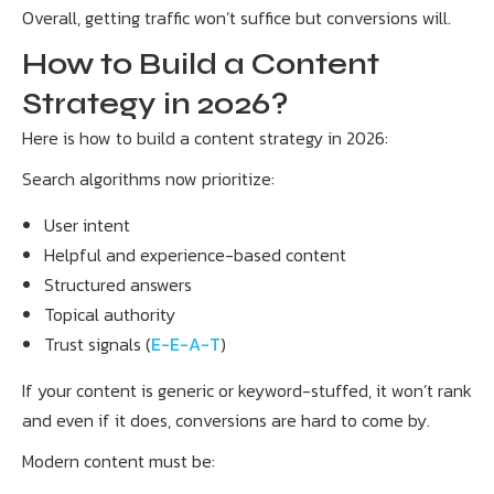
Overall, getting traffic won’t suffice but conversions will.
How to Build a Content
Strategy in 2026?
Here is how to build a content strategy in 2026:
Search algorithms now prioritize:
User intent
Helpful and experience-based content
Structured answers
Topical authority
Trust signals (
E-E-A-T
)
If your content is generic or keyword-stuffed, it won’t rank
and even if it does, conversions are hard to come by.
Modern content must be: