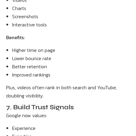
Videos
Charts
Screenshots
Interactive tools
Benefits:
Higher time on page
Lower bounce rate
Better retention
Improved rankings
Plus, videos often rank in both search and YouTube,
doubling visibility.
7. Build Trust Signals
Google now values:
Experience