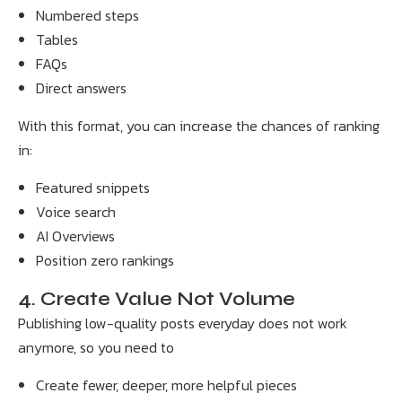
Numbered steps
Tables
FAQs
Direct answers
With this format, you can increase the chances of ranking
in:
Featured snippets
Voice search
AI Overviews
Position zero rankings
4. Create Value Not Volume
Publishing low-quality posts everyday does not work
anymore, so you need to
Create fewer, deeper, more helpful pieces