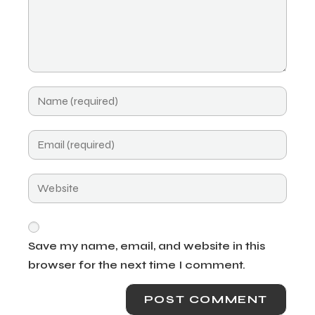
Save my name, email, and website in this
browser for the next time I comment.