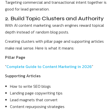
Targeting commercial and transactional intent together is
good for lead generation.
2. Build Topic Clusters and Authority
With AI content marketing, search engines reward topical
depth instead of random blog posts.
Creating clusters with pillar page and supporting articles
make real sense. Here is what it means:
Pillar Page
“
Complete Guide to Content Marketing in 2026
”
Supporting Articles
How to write SEO blogs
Landing page copywriting tips
Lead magnets that convert
Content repurposing strategies