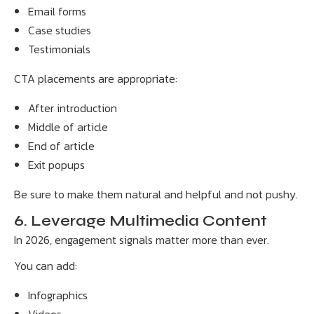
Email forms
Case studies
Testimonials
CTA placements are appropriate:
After introduction
Middle of article
End of article
Exit popups
Be sure to make them natural and helpful and not pushy.
6. Leverage Multimedia Content
In 2026, engagement signals matter more than ever.
You can add:
Infographics