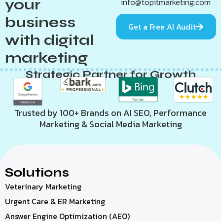
your
info@topitmarketing.com
business
Get a Free AI Audit
with digital
marketing
Strategic Partner for Growth
Trusted by 100+ Brands on AI SEO, Performance
Marketing & Social Media Marketing
Solutions
Veterinary Marketing
Urgent Care & ER Marketing
Answer Engine Optimization (AEO)