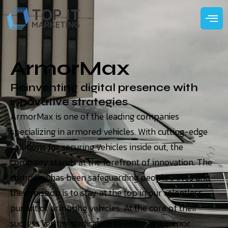
ArmorMax
Reinventing digital presence with
innovative strategies
ArmorMax is one of the leading companies
specializing in armored vehicles. With cutting-edge
solutions for securing vehicles inside out, the
company stands at the forefront of innovation. The
company has been safeguarding people’s lives and
their mission is to stay at the top in our relentless
pursuit of armoring vehicles. At the core of their
success lies the dedication to offering superior