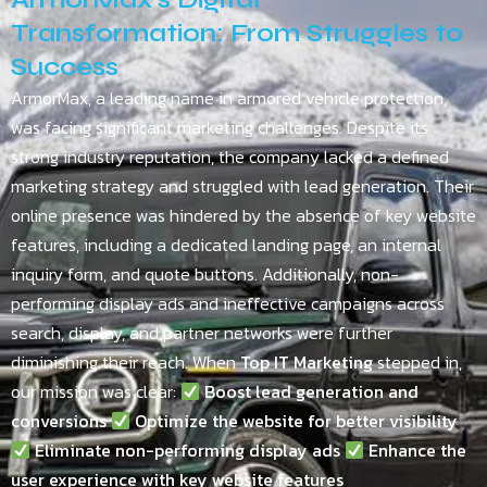
Transformation: From Struggles to
Success
ArmorMax, a leading name in armored vehicle protection,
was facing significant marketing challenges. Despite its
strong industry reputation, the company lacked a defined
marketing strategy and struggled with lead generation. Their
online presence was hindered by the absence of key website
features, including a dedicated landing page, an internal
inquiry form, and quote buttons. Additionally, non-
performing display ads and ineffective campaigns across
search, display, and partner networks were further
diminishing their reach. When
Top IT Marketing
stepped in,
our mission was clear:
Boost lead generation and
conversions
Optimize the website for better visibility
Eliminate non-performing display ads
Enhance the
user experience with key website features