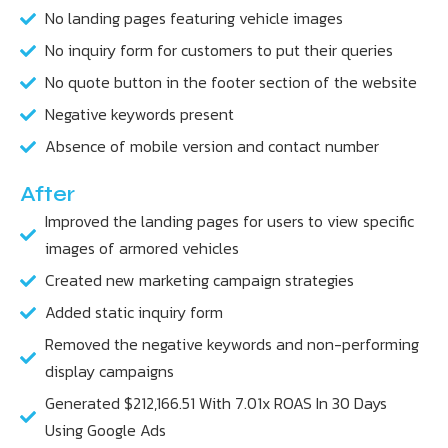
No landing pages featuring vehicle images
No inquiry form for customers to put their queries
No quote button in the footer section of the website
Negative keywords present
Absence of mobile version and contact number
After
Improved the landing pages for users to view specific
images of armored vehicles
Created new marketing campaign strategies
Added static inquiry form
Removed the negative keywords and non-performing
display campaigns
Generated $212,166.51 With 7.01x ROAS In 30 Days
Using Google Ads