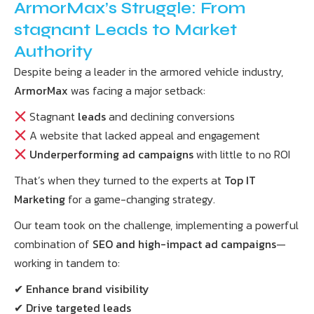
ArmorMax’s Struggle: From
stagnant Leads to Market
Authority
Despite being a leader in the armored vehicle industry,
ArmorMax
was facing a major setback:
Stagnant
leads
and declining conversions
A website that lacked appeal and engagement
Underperforming ad campaigns
with little to no ROI
That’s when they turned to the experts at
Top IT
Marketing
for a game-changing strategy.
Our team took on the challenge, implementing a powerful
combination of
SEO and high-impact ad campaigns
—
working in tandem to:
✔
Enhance brand visibility
✔
Drive targeted leads