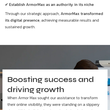
✔
Establish ArmorMax as an authority in its niche
Through our strategic approach,
ArmorMax transformed
its digital presence
, achieving measurable results and
sustained growth.
Boosting success and
driving growth
When Armor Max sought our assistance to transform
their online visibility, they were standing on a slippery