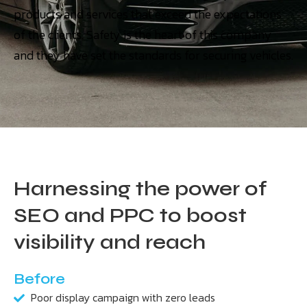
products and services that exceed the expectations
of the clients. Safety is the heart of this company
and they have set the standards for securing vehicles.
Harnessing the power of
SEO and PPC to boost
visibility and reach
Before
Poor display campaign with zero leads