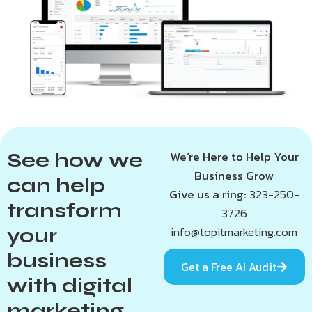
See how we
We’re Here to Help Your
Business Grow
can help
Give us a ring:
323-250-
transform
3726
your
info@topitmarketing.com
business
Get a Free AI Audit
with digital
marketing