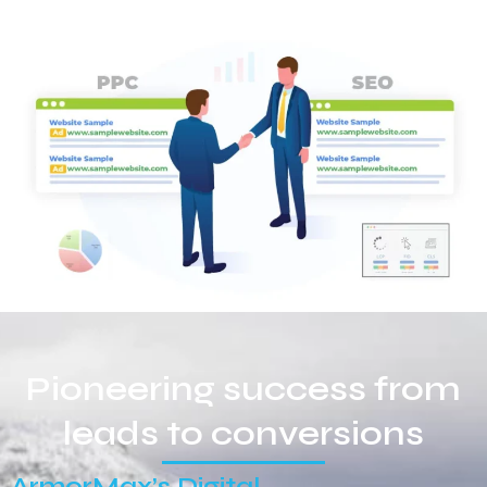
Pioneering success from
leads to conversions
ArmorMax’s Digital