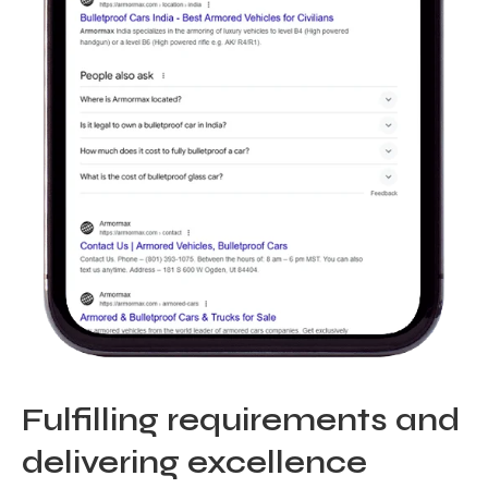
Fulfilling requirements and
delivering excellence