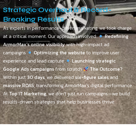
Strategic Overhaul & Record-
Breaking Results
As experts in performance-driven marketing, we took charge
at a critical moment. Our approach involved:
Redefining
ArmorMax’s online visibility
with high-impact ad
campaigns
Optimizing the website
to improve user
experience and lead capture
Launching strategic
Google Ads campaigns
from scratch
The Outcome?
Within just
30 days
, we delivered
six-figure sales
and
massive ROAS
, transforming ArmorMax’s digital performance.
At
Top IT Marketing
, we don’t just run campaigns—we build
results-driven strategies that help businesses thrive.