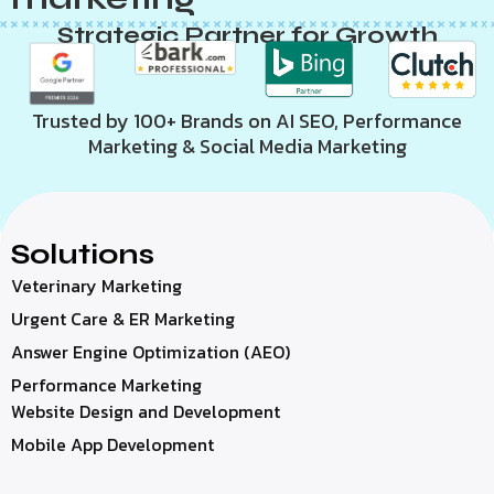
Strategic Partner for Growth
Trusted by 100+ Brands on AI SEO, Performance
Marketing & Social Media Marketing
Solutions
Veterinary Marketing
Urgent Care & ER Marketing
Answer Engine Optimization (AEO)
Performance Marketing
Website Design and Development
Mobile App Development