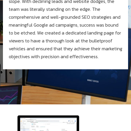
slope. With declining leads and website dodges, the
team was literally standing on the edge. The
comprehensive and well-grounded SEO strategies and
meaningful Google ad campaigns, success was bound
to be etched. We created a dedicated landing page for
viewers to have a thorough look at the bulletproof
vehicles and ensured that they achieve their marketing
objectives with precision and effectiveness.