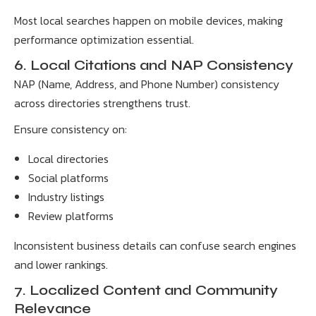
Most local searches happen on mobile devices, making
performance optimization essential.
6. Local Citations and NAP Consistency
NAP (Name, Address, and Phone Number) consistency
across directories strengthens trust.
Ensure consistency on:
Local directories
Social platforms
Industry listings
Review platforms
Inconsistent business details can confuse search engines
and lower rankings.
7. Localized Content and Community
Relevance