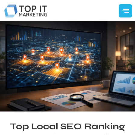
Top Local SEO Ranking