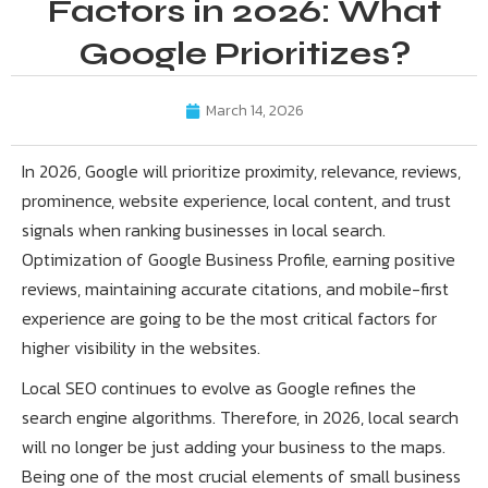
Factors in 2026: What
Google Prioritizes?
March 14, 2026
In 2026, Google will prioritize proximity, relevance, reviews,
prominence, website experience, local content, and trust
signals when ranking businesses in local search.
Optimization of Google Business Profile, earning positive
reviews, maintaining accurate citations, and mobile-first
experience are going to be the most critical factors for
higher visibility in the websites.
Local SEO continues to evolve as Google refines the
search engine algorithms. Therefore, in 2026, local search
will no longer be just adding your business to the maps.
Being one of the most crucial elements of small business