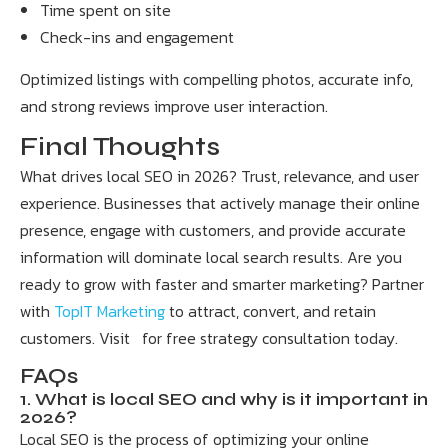
Time spent on site
Check-ins and engagement
Optimized listings with compelling photos, accurate info,
and strong reviews improve user interaction.
Final Thoughts
What drives local SEO in 2026? Trust, relevance, and user
experience. Businesses that actively manage their online
presence, engage with customers, and provide accurate
information will dominate local search results. Are you
ready to grow with faster and smarter marketing? Partner
with
TopIT Marketing
to attract, convert, and retain
customers. Visit for free strategy consultation today.
FAQs
1. What is local SEO and why is it important in
2026?
Local SEO is the process of optimizing your online