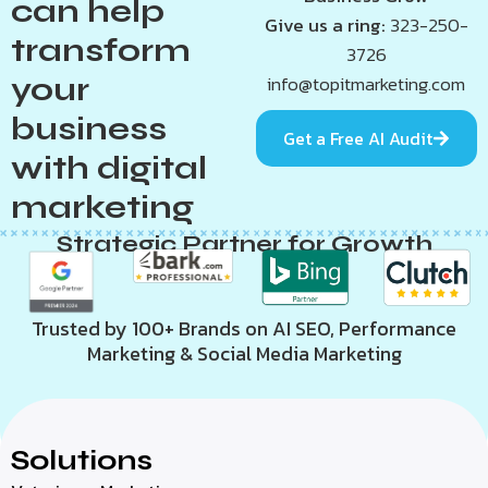
can help
Give us a ring:
323-250-
transform
3726
your
info@topitmarketing.com
business
Get a Free AI Audit
with digital
marketing
Strategic Partner for Growth
Trusted by 100+ Brands on AI SEO, Performance
Marketing & Social Media Marketing
Solutions