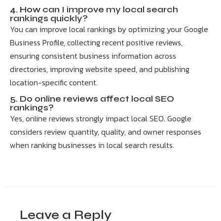
4. How can I improve my local search
rankings quickly?
You can improve local rankings by optimizing your Google
Business Profile, collecting recent positive reviews,
ensuring consistent business information across
directories, improving website speed, and publishing
location-specific content.
5. Do online reviews affect local SEO
rankings?
Yes, online reviews strongly impact local SEO. Google
considers review quantity, quality, and owner responses
when ranking businesses in local search results.
Leave a Reply