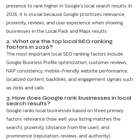
presence to rank higher in Google’s local search results. In
2026, it is crucial because Google prioritizes relevance,
proximity, reviews, and user experience when showing
businesses in the Local Pack and Maps results.
2. What are the top local SEO ranking
factors in 2026?
The most important local SEO ranking factors include
Google Business Profile optimization, customer reviews,
NAP consistency, mobile-friendly website performance,
localized content, backlinks, and engagement signals such
as clicks and calls
3. How does Google rank businesses in local
search results?
Google ranks local businesses based on three primary
factors: relevance (how well your listing matches the
search), proximity (distance from the user), and
prominence (reputation, reviews, and authority).