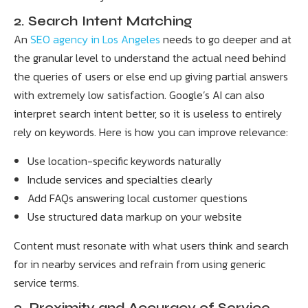
2. Search Intent Matching
An
SEO agency in Los Angeles
needs to go deeper and at
the granular level to understand the actual need behind
the queries of users or else end up giving partial answers
with extremely low satisfaction. Google’s AI can also
interpret search intent better, so it is useless to entirely
rely on keywords. Here is how you can improve relevance:
Use location-specific keywords naturally
Include services and specialties clearly
Add FAQs answering local customer questions
Use structured data markup on your website
Content must resonate with what users think and search
for in nearby services and refrain from using generic
service terms.
3. Proximity and Accuracy of Service