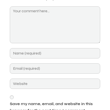
Save my name, email, and website in this