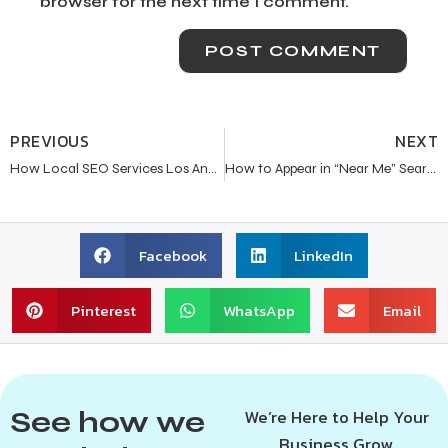
browser for the next time I comment.
PREVIOUS
NEXT
How Local SEO Services Los Angeles Help Service-Based Businesses Grow in 2026
How to Appear in “Near Me” Search Results in Los Angeles?
Facebook
LinkedIn
Pinterest
WhatsApp
Email
See how we
We’re Here to Help Your
Business Grow