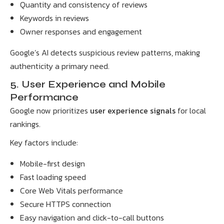
Quantity and consistency of reviews
Keywords in reviews
Owner responses and engagement
Google’s AI detects suspicious review patterns, making
authenticity a primary need.
5. User Experience and Mobile
Performance
Google now prioritizes
user experience signals
for local
rankings.
Key factors include:
Mobile-first design
Fast loading speed
Core Web Vitals performance
Secure HTTPS connection
Easy navigation and click-to-call buttons