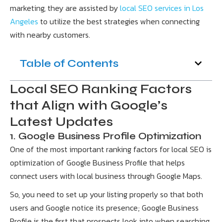
marketing, they are assisted by
local SEO services in Los
Angeles
to utilize the best strategies when connecting
with nearby customers.
Table of Contents
Local SEO Ranking Factors
that Align with Google’s
Latest Updates
1. Google Business Profile Optimization
One of the most important ranking factors for local SEO is
optimization of Google Business Profile that helps
connect users with local business through Google Maps.
So, you need to set up your listing properly so that both
users and Google notice its presence; Google Business
Profile is the first that prospects look into when searching