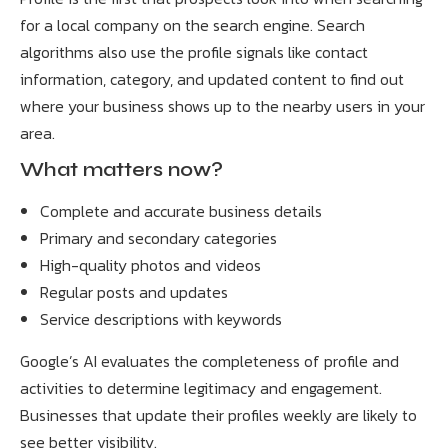
for a local company on the search engine. Search
algorithms also use the profile signals like contact
information, category, and updated content to find out
where your business shows up to the nearby users in your
area.
What matters now?
Complete and accurate business details
Primary and secondary categories
High-quality photos and videos
Regular posts and updates
Service descriptions with keywords
Google’s AI evaluates the completeness of profile and
activities to determine legitimacy and engagement.
Businesses that update their profiles weekly are likely to
see better visibility.