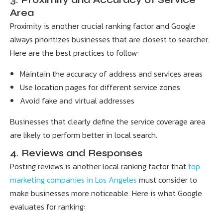
Area
Proximity is another crucial ranking factor and Google
always prioritizes businesses that are closest to searcher.
Here are the best practices to follow:
Maintain the accuracy of address and services areas
Use location pages for different service zones
Avoid fake and virtual addresses
Businesses that clearly define the service coverage area
are likely to perform better in local search.
4. Reviews and Responses
Posting reviews is another local ranking factor that
top
marketing companies in Los Angeles
must consider to
make businesses more noticeable. Here is what Google
evaluates for ranking: