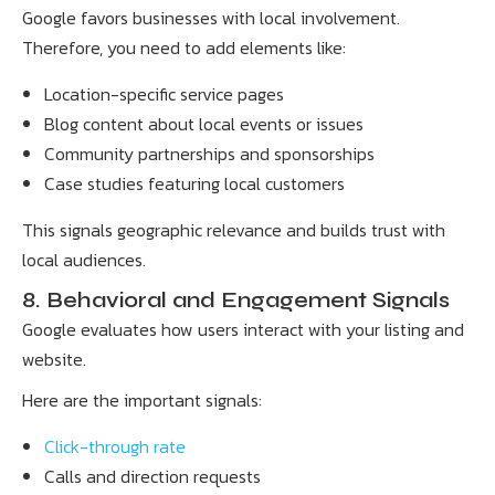
Google favors businesses with local involvement.
Therefore, you need to add elements like:
Location-specific service pages
Blog content about local events or issues
Community partnerships and sponsorships
Case studies featuring local customers
This signals geographic relevance and builds trust with
local audiences.
8. Behavioral and Engagement Signals
Google evaluates how users interact with your listing and
website.
Here are the important signals:
Click-through rate
Calls and direction requests