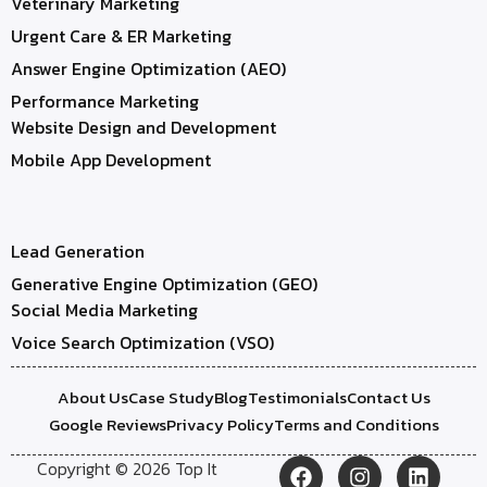
Veterinary Marketing
Urgent Care & ER Marketing
Answer Engine Optimization (AEO)
Performance Marketing
Website Design and Development
Mobile App Development
Lead Generation
Generative Engine Optimization (GEO)
Social Media Marketing
Voice Search Optimization (VSO)
About Us
Case Study
Blog
Testimonials
Contact Us
Google Reviews
Privacy Policy
Terms and Conditions
Copyright © 2026 Top It